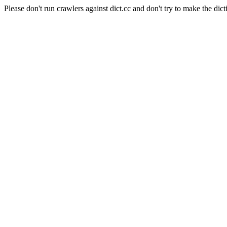
Please don't run crawlers against dict.cc and don't try to make the dict