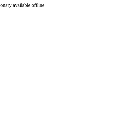
ionary available offline.