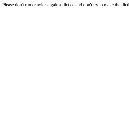
Please don't run crawlers against dict.cc and don't try to make the dict