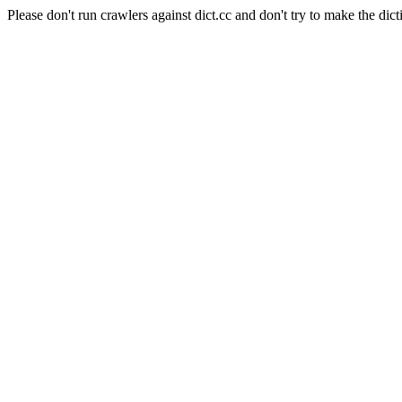
Please don't run crawlers against dict.cc and don't try to make the dict