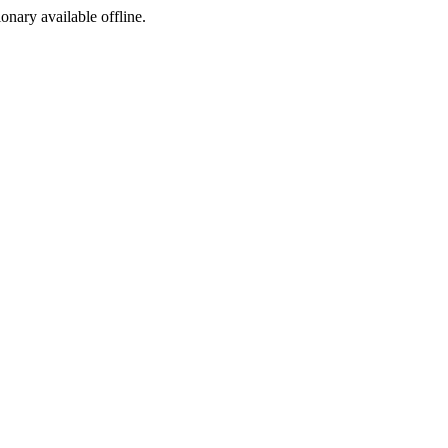
ionary available offline.