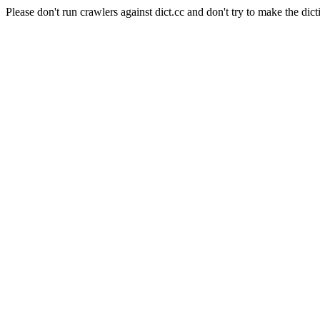
Please don't run crawlers against dict.cc and don't try to make the dict