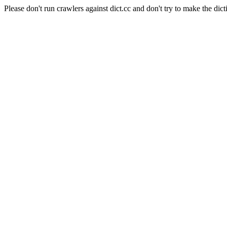
Please don't run crawlers against dict.cc and don't try to make the dict