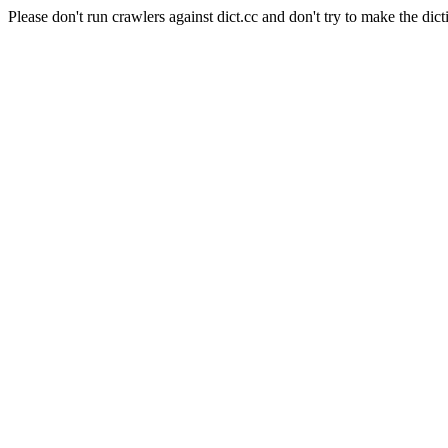
Please don't run crawlers against dict.cc and don't try to make the dict