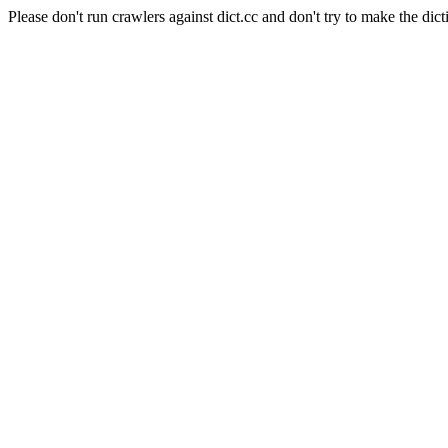
Please don't run crawlers against dict.cc and don't try to make the dict