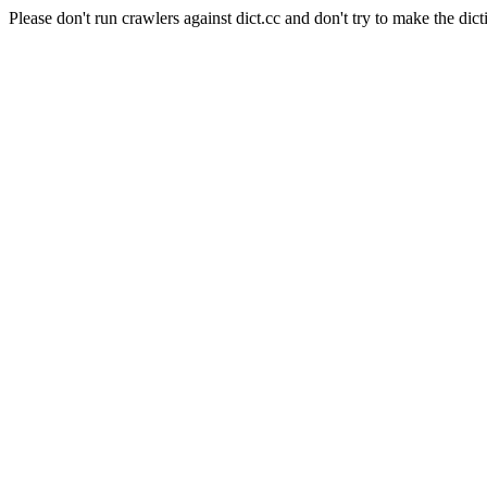
Please don't run crawlers against dict.cc and don't try to make the dict