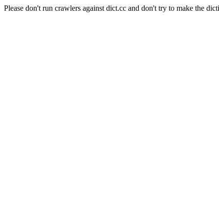
Please don't run crawlers against dict.cc and don't try to make the dict