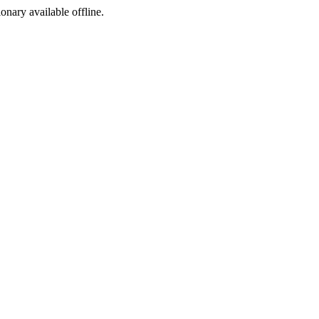
ionary available offline.