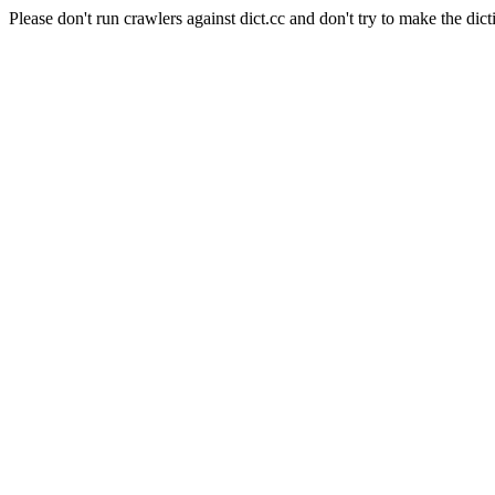
Please don't run crawlers against dict.cc and don't try to make the dict