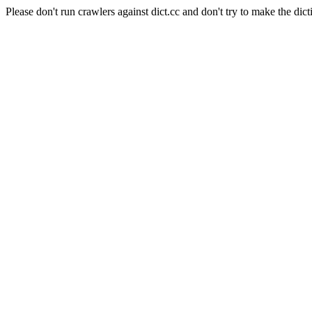
Please don't run crawlers against dict.cc and don't try to make the dict