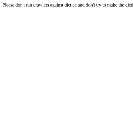
Please don't run crawlers against dict.cc and don't try to make the dict