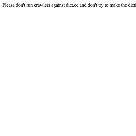
Please don't run crawlers against dict.cc and don't try to make the dict