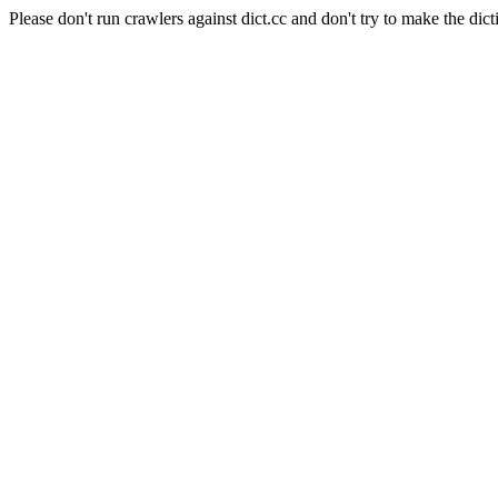
Please don't run crawlers against dict.cc and don't try to make the dict