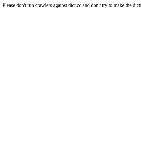
Please don't run crawlers against dict.cc and don't try to make the dict