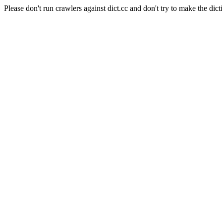
Please don't run crawlers against dict.cc and don't try to make the dict