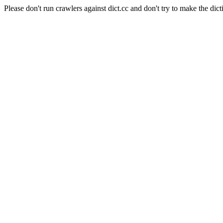
Please don't run crawlers against dict.cc and don't try to make the dict