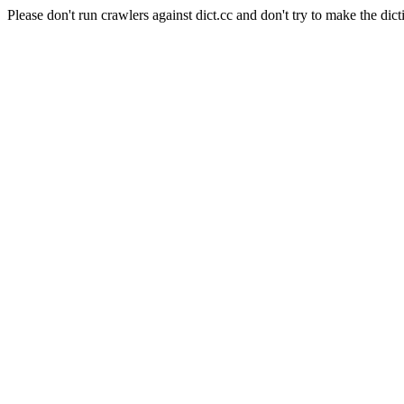
Please don't run crawlers against dict.cc and don't try to make the dict