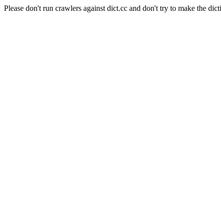
Please don't run crawlers against dict.cc and don't try to make the dict