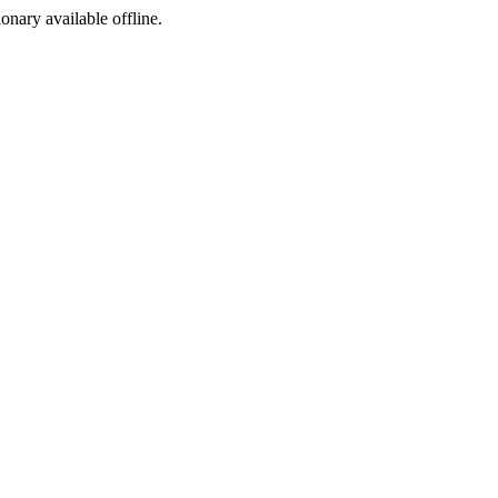
ionary available offline.