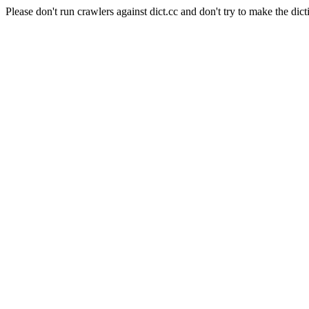
Please don't run crawlers against dict.cc and don't try to make the dict