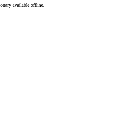
ionary available offline.