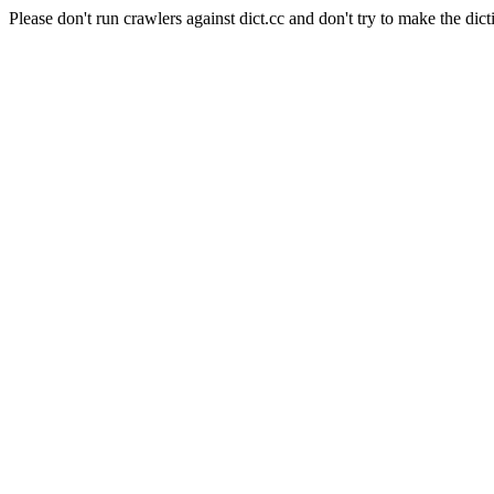
Please don't run crawlers against dict.cc and don't try to make the dict