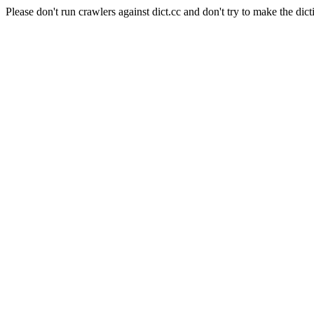
Please don't run crawlers against dict.cc and don't try to make the dict