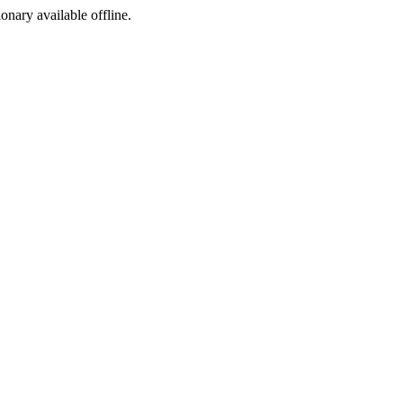
ionary available offline.