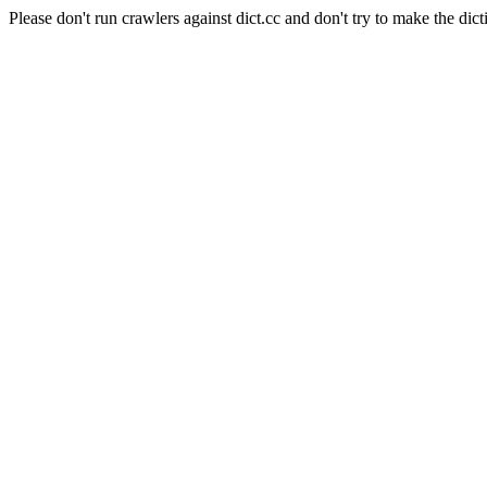
Please don't run crawlers against dict.cc and don't try to make the dict