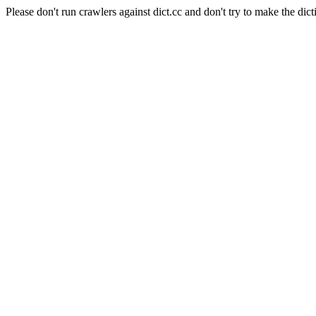
Please don't run crawlers against dict.cc and don't try to make the dict