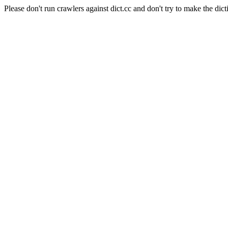
Please don't run crawlers against dict.cc and don't try to make the dict