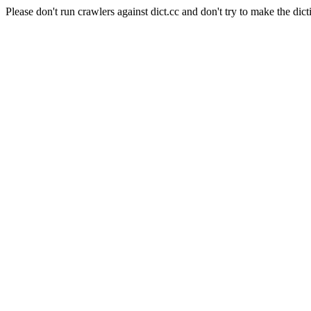
Please don't run crawlers against dict.cc and don't try to make the dict