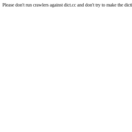
Please don't run crawlers against dict.cc and don't try to make the dict