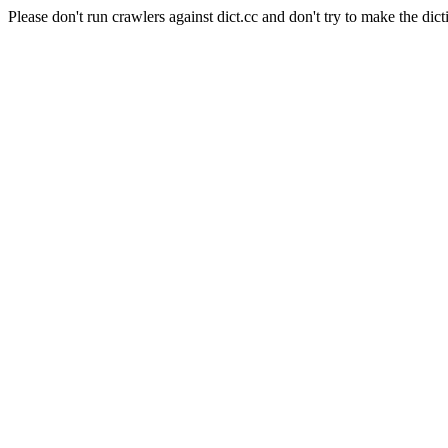
Please don't run crawlers against dict.cc and don't try to make the dict