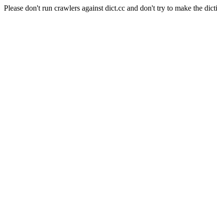
Please don't run crawlers against dict.cc and don't try to make the dict