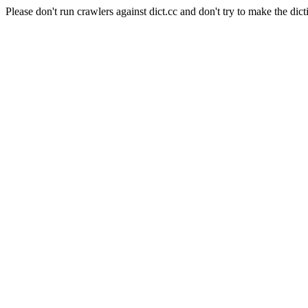
Please don't run crawlers against dict.cc and don't try to make the dict