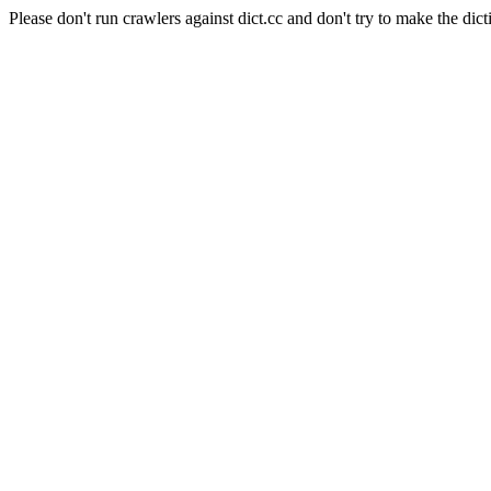
Please don't run crawlers against dict.cc and don't try to make the dict