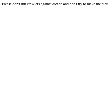
Please don't run crawlers against dict.cc and don't try to make the dict