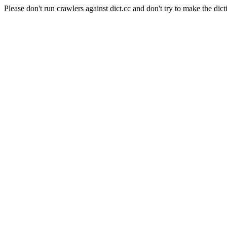
Please don't run crawlers against dict.cc and don't try to make the dict