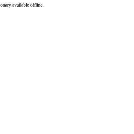
ionary available offline.