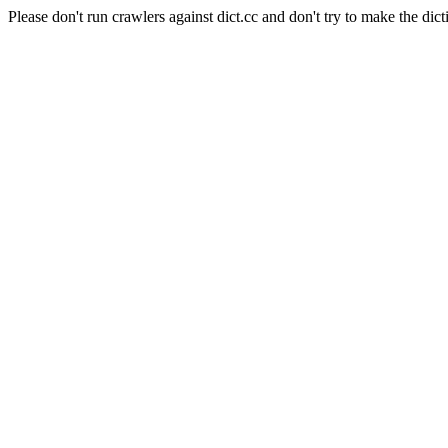
Please don't run crawlers against dict.cc and don't try to make the dict