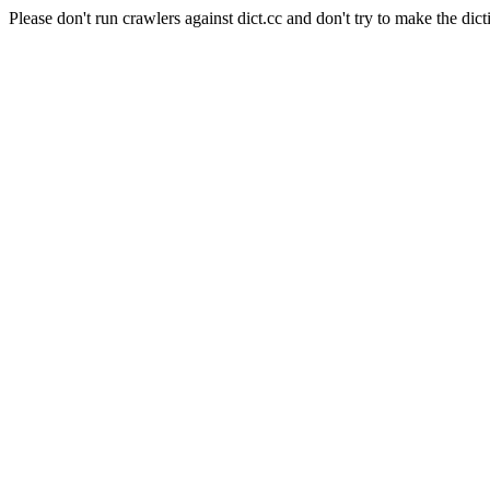
Please don't run crawlers against dict.cc and don't try to make the dict