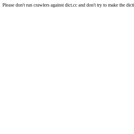
Please don't run crawlers against dict.cc and don't try to make the dict