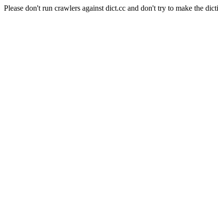
Please don't run crawlers against dict.cc and don't try to make the dict