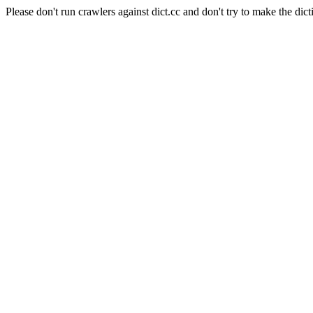
Please don't run crawlers against dict.cc and don't try to make the dict