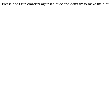
Please don't run crawlers against dict.cc and don't try to make the dict