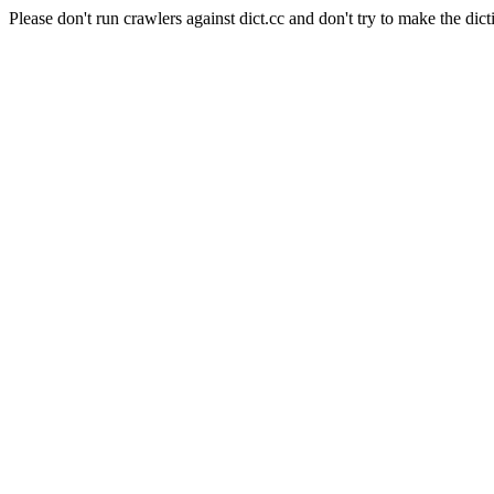
Please don't run crawlers against dict.cc and don't try to make the dict