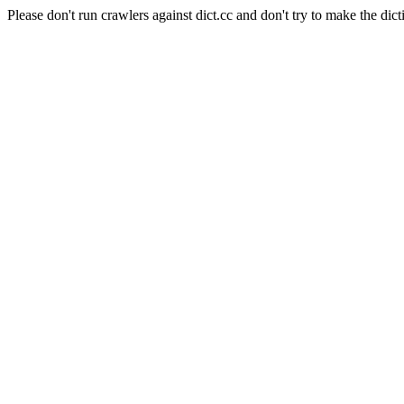
Please don't run crawlers against dict.cc and don't try to make the dict