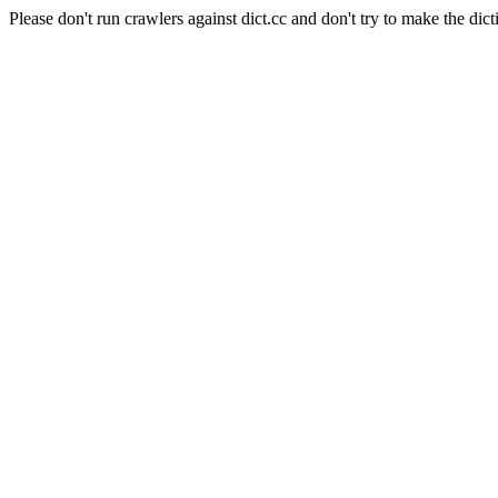
Please don't run crawlers against dict.cc and don't try to make the dict