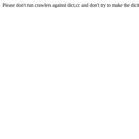
Please don't run crawlers against dict.cc and don't try to make the dict