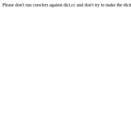
Please don't run crawlers against dict.cc and don't try to make the dict