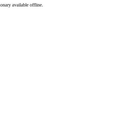
ionary available offline.