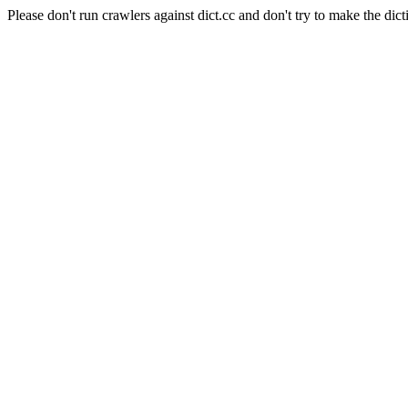
Please don't run crawlers against dict.cc and don't try to make the dict