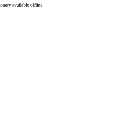
ionary available offline.