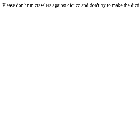
Please don't run crawlers against dict.cc and don't try to make the dict