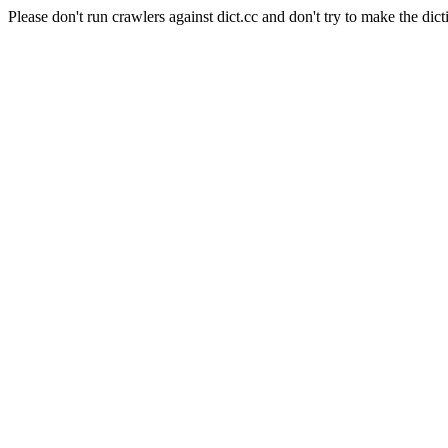
Please don't run crawlers against dict.cc and don't try to make the dict