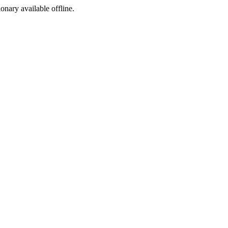
ionary available offline.