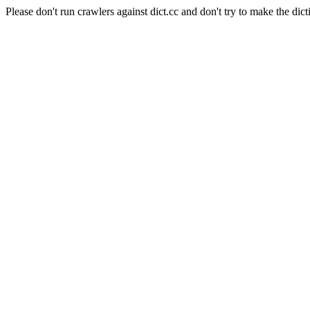
Please don't run crawlers against dict.cc and don't try to make the dict