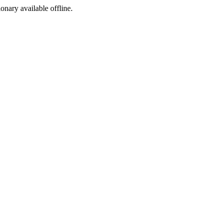
ionary available offline.