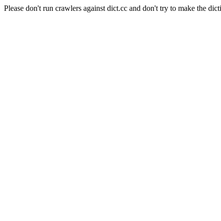
Please don't run crawlers against dict.cc and don't try to make the dict