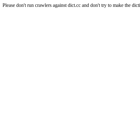
Please don't run crawlers against dict.cc and don't try to make the dict